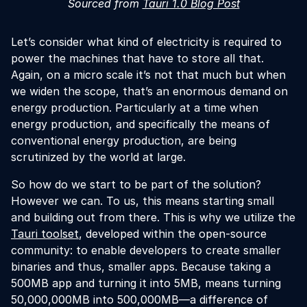
Sourced from
Tauri 1.0 Blog Post
Let’s consider what kind of electricity is required to
power the machines that have to store all that.
Again, on a micro scale it’s not that much but when
we widen the scope, that’s an enormous demand on
energy production. Particularly at a time when
energy production, and specifically the means of
conventional energy production, are being
scrutinized by the world at large.
So how do we start to be part of the solution?
However we can. To us, this means starting small
and building out from there. This is why we utilize the
Tauri toolset
, developed within the open-source
community: to enable developers to create smaller
binaries and thus, smaller apps. Because taking a
500MB app and turning it into 5MB, means turning
50,000,000MB into 500,000MB—a difference of