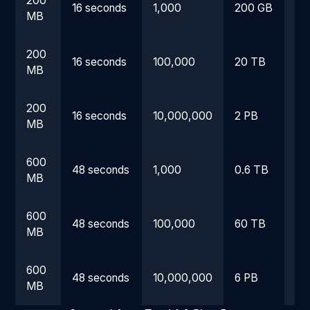
200
16 seconds
1,000
200 GB
4.
MB
200
16 seconds
100,000
20 TB
18
MB
200
16 seconds
10,000,000
2 PB
5 
MB
600
48 seconds
1,000
0.6 TB
13
MB
600
48 seconds
100,000
60 TB
54
MB
600
48 seconds
10,000,000
6 PB
14
MB