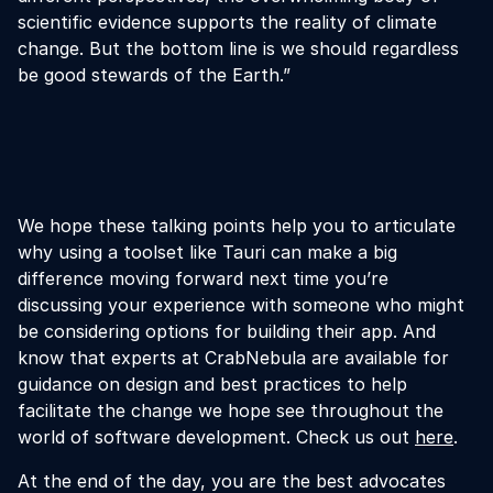
scientific evidence supports the reality of climate
change. But the bottom line is we should regardless
be good stewards of the Earth.”
We hope these talking points help you to articulate
why using a toolset like Tauri can make a big
difference moving forward next time you’re
discussing your experience with someone who might
be considering options for building their app. And
know that experts at CrabNebula are available for
guidance on design and best practices to help
facilitate the change we hope see throughout the
world of software development. Check us out
here
.
At the end of the day, you are the best advocates