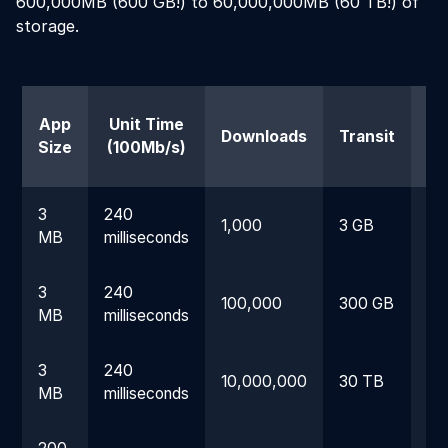
600,000MB (600 GB!) to 60,000,000MB (60 TB!) of
storage.
App
Unit Time
Downloads
Transit
Size
(100Mb/s)
(1
3
240
1,000
3 GB
24
MB
milliseconds
3
240
100,000
300 GB
1.
MB
milliseconds
3
240
10,000,000
30 TB
16
MB
milliseconds