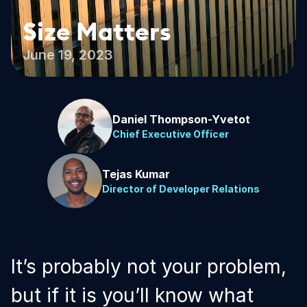
Size Matters
June 19, 2023
Daniel Thompson-Yvetot
Chief Executive Officer
Tejas Kumar
Director of Developer Relations
It’s probably not your problem,
but if it is you’ll know what