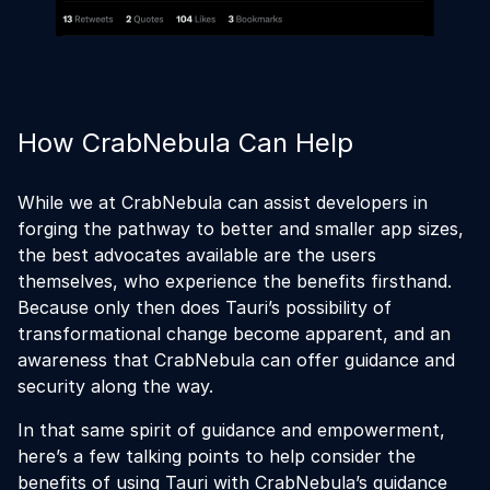
How CrabNebula Can Help
While we at CrabNebula can assist developers in
forging the pathway to better and smaller app sizes,
the best advocates available are the users
themselves, who experience the benefits firsthand.
Because only then does Tauri’s possibility of
transformational change become apparent, and an
awareness that CrabNebula can offer guidance and
security along the way.
In that same spirit of guidance and empowerment,
here’s a few talking points to help consider the
benefits of using Tauri with CrabNebula’s guidance