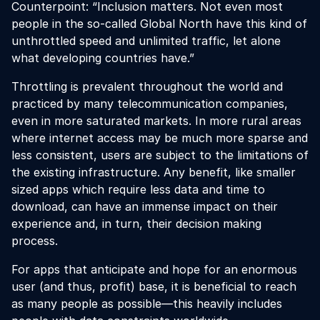
Counterpoint: “Inclusion matters. Not even most
people in the so-called Global North have this kind of
unthrottled speed and unlimited traffic, let alone
what developing countries have.”
Throttling is prevalent throughout the world and
practiced by many telecommunication companies,
even in more saturated markets. In more rural areas
where internet access may be much more sparse and
less consistent, users are subject to the limitations of
the existing infrastructure. Any benefit, like smaller
sized apps which require less data and time to
download, can have an immense impact on their
experience and, in turn, their decision making
process.
For apps that anticipate and hope for an enormous
user (and thus, profit) base, it is beneficial to reach
as many people as possible—this heavily includes