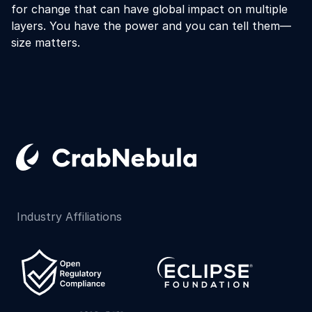
for change that can have global impact on multiple
layers. You have the power and you can tell them—
size matters.
Industry Affiliations