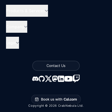
Products & Services
Company
Legal
Contact Us
Book us with Cal.com
Copyright © 2026 CrabNebula Ltd.