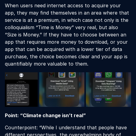
When users need internet access to acquire your
app, they may find themselves in an area where that
service is at a premium, in which case not only is the
colloquialism “Time is Money” very real, but also
“Size is Money.” If they have to choose between an
app that requires more money to download, or your
app that can be acquired with a lower tier of data
purchase, the choice becomes clear and your app is
quantifiably more valuable to them.
Point: “Climate change isn’t real”
Counterpoint: “While I understand that people have
different perspectives, the overwhelming body of