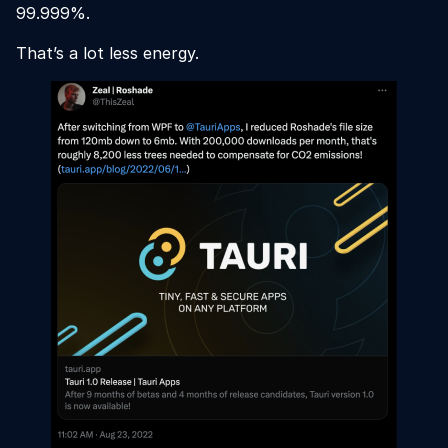
99.999%.
That’s a lot less energy.