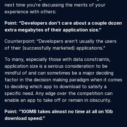
next time you’re discussing the merits of your
experience with others:
Point: “Developers don’t care about a couple dozen
extra megabytes of their application size.”
Counterpoint: “Developers aren’t usually the users
of their (successfully marketed) applications.”
To many, especially those with data constraints,
application size is a serious consideration to be
mindful of and can sometimes be a major deciding
factor in the decision making paradigm when it comes
to deciding which app to download to satisfy a
specific need. Any edge over the competition can
enable an app to take off or remain in obscurity.
Point: “100MB takes almost no time at all on 1Gb
download speed.”