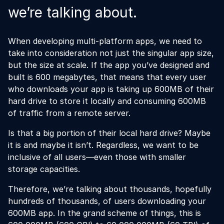
we’re talking about.
When developing multi-platform apps, we need to
take into consideration not just the singular app size,
but the size at scale. If the app you’ve designed and
built is 600 megabytes, that means that every user
who downloads your app is taking up 600MB of their
hard drive to store it locally and consuming 600MB
of traffic from a remote server.
Is that a big portion of their local hard drive? Maybe
it is and maybe it isn’t. Regardless, we want to be
inclusive of all users—even those with smaller
storage capacities.
Therefore, we’re talking about thousands, hopefully
hundreds of thousands, of users downloading your
600MB app. In the grand scheme of things, this is