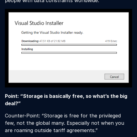
people with data constraints worldwide.
Point: “Storage is basically free, so what’s the big
deal?”
Counter-Point: “Storage is free for the privileged
few, not the global many. Especially not when you
are roaming outside tariff agreements.”