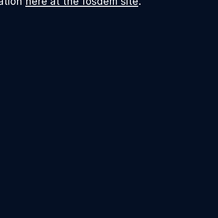
ation
here at the fosdem site
.