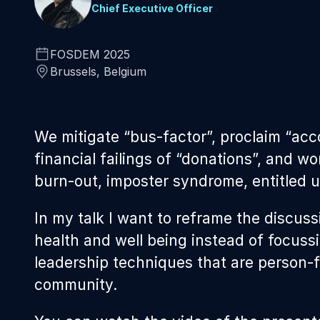
Chief Executive Officer
FOSDEM 2025
Brussels, Belgium
We mitigate “bus-factor”, proclaim “acc
financial failings of “donations”, and w
burn-out, imposter syndrome, entitled us
In my talk I want to reframe the discuss
health and well being instead of focuss
leadership techniques that are person-
community.