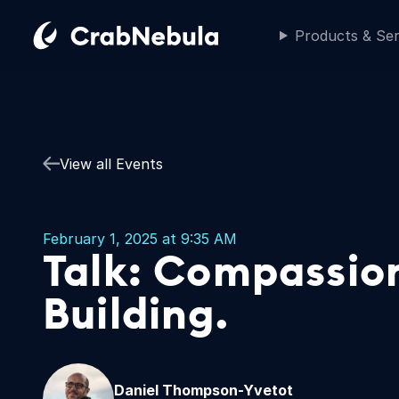
Products & Ser
View all Events
February 1, 2025 at 9:35 AM
Talk: Compassi
Building.
Daniel Thompson-Yvetot