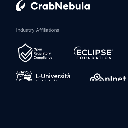
Industry Affiliations