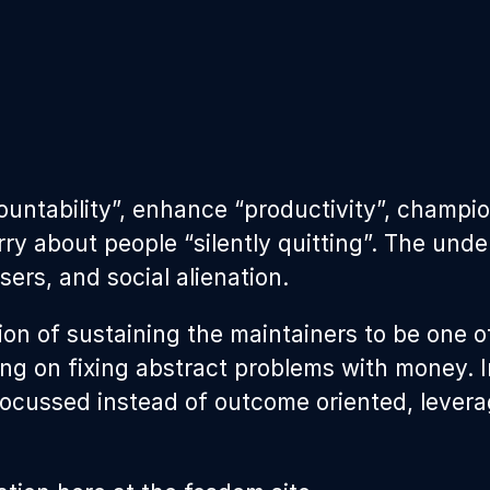
ountability”, enhance “productivity”, champi
orry about people “silently quitting”. The un
ers, and social alienation.
ion of sustaining the maintainers to be one o
ing on fixing abstract problems with money. I
focussed instead of outcome oriented, levera