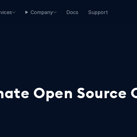
vices
Company
Docs
Support
onate Open Source