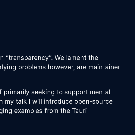
on “transparency”. We lament the
derlying problems however, are maintainer
f primarily seeking to support mental
n my talk I will introduce open-source
ging examples from the Tauri