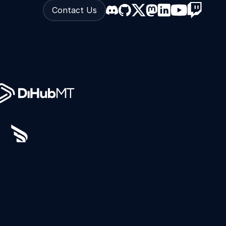
Contact Us