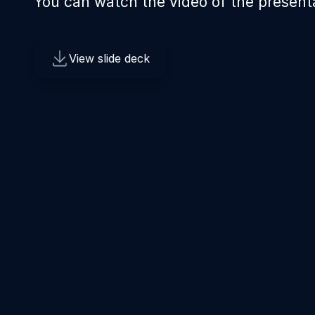
You can watch the video of the present
View slide deck